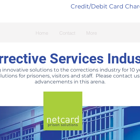
Credit/Debit Card Cha
Home
Contact
More
rrective Services Indus
nnovative solutions to the corrections industry for 10 ye
lutions for prisoners, visitors and staff. Please contact 
advancements in this arena.