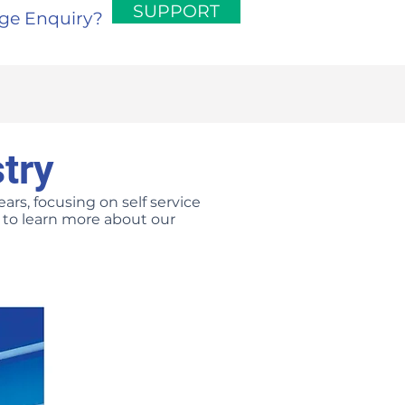
SUPPORT
rge Enquiry?
try
ars, focusing on self service
us to learn more about our