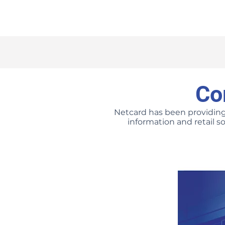
Co
Netcard has been providing i
information and retail so